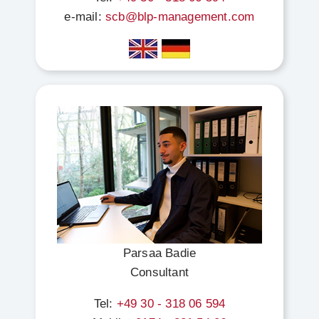
e-mail:
scb@blp-management.com
Parsaa Badie
Consultant
Tel:
+49 30 - 318 06 594