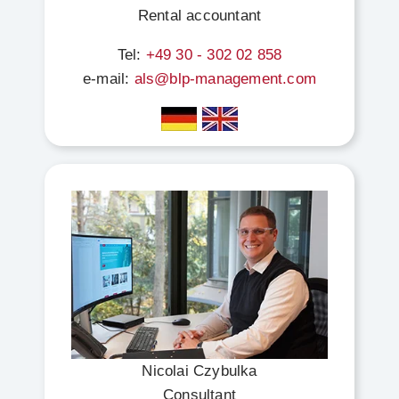
Rental accountant
Tel:
+49 30 - 302 02 858
e-mail:
als@blp-management.com
Nicolai Czybulka
Consultant