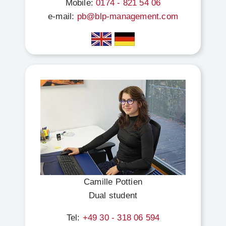
Mobile:
0174 - 821 54 06
e-mail:
pb@blp-management.com
Camille Pottien
Dual student
Tel:
+49 30 - 318 06 594