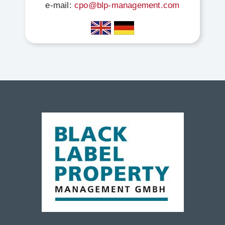
e-mail:
cpo@blp-management.com