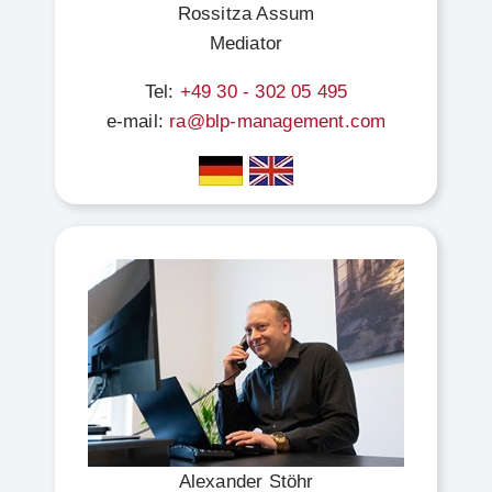
Rossitza Assum
Mediator
Tel:
+49 30 - 302 05 495
e-mail:
ra@blp-management.com
Alexander Stöhr