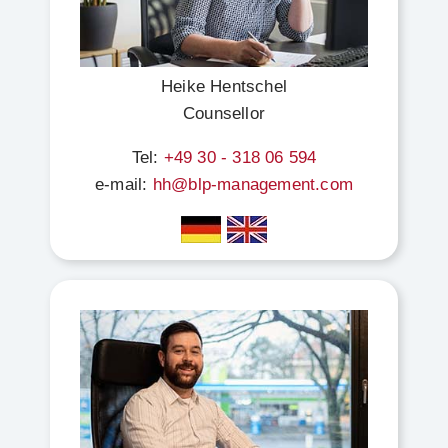
Heike Hentschel
Counsellor
Tel:
+49 30 - 318 06 594
e-mail:
hh@blp-management.com