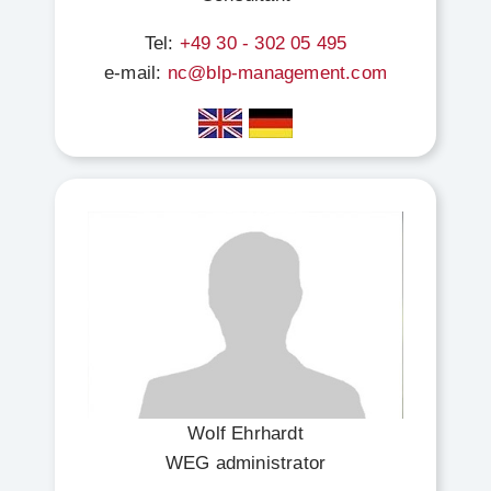
Tel:
+49 30 - 302 05 495
e-mail:
nc@blp-management.com
Wolf Ehrhardt
WEG administrator