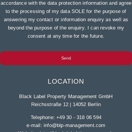
accordance with the data protection information and agree
to the processing of my data SOLE for the purpose of
answering my contact or information enquiry as well as
beyond the purpose of the enquiry. I can revoke my
consent at any time for the future.
Send
LOCATION
Black Label Property Management GmbH
Reichsstraße 12 | 14052 Berlin
Telephone:
+49 30 - 318 06 594
e-mail:
info@blp-management.com