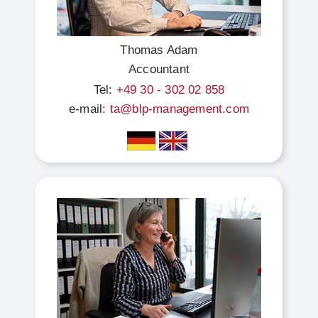
Thomas Adam
Accountant
Tel:
+49 30 - 302 02 858
e-mail:
ta@blp-management.com