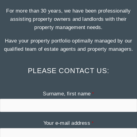
For more than 30 years, we have been professionally
assisting property owners and landlords with their
property management needs.
Have your property portfolio optimally managed by our
qualified team of estate agents and property managers.
PLEASE CONTACT US:
Contact
Surname, first name
*
Email
*
Your e-mail address
*