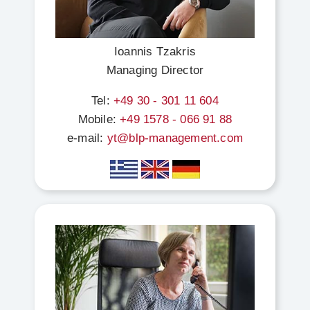
Ioannis Tzakris
Managing Director
Tel:
+49 30 - 301 11 604
Mobile:
+49 1578 - 066 91 88
e-mail:
yt@blp-management.com