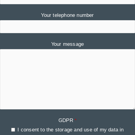
Your telephone number
Your message
GDPR
*
I consent to the storage and use of my data in