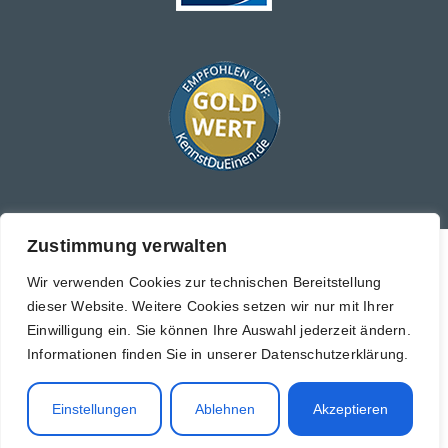
Zustimmung verwalten
Copyright © 2026 Black Label Property Management GmbH
Wir verwenden Cookies zur technischen Bereitstellung
Imprint
dieser Website. Weitere Cookies setzen wir nur mit Ihrer
Einwilligung ein. Sie können Ihre Auswahl jederzeit ändern.
Privacy policy
Informationen finden Sie in unserer Datenschutzerklärung.
Cancellation policy
Sitemap
Einstellungen
Ablehnen
Akzeptieren