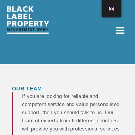
Skip
to
content
OUR TEAM
If you are looking for reliable and
competent service and value personalised
support, then you should talk to us. Our
team of experts from 6 different countries
will provide you with professional services