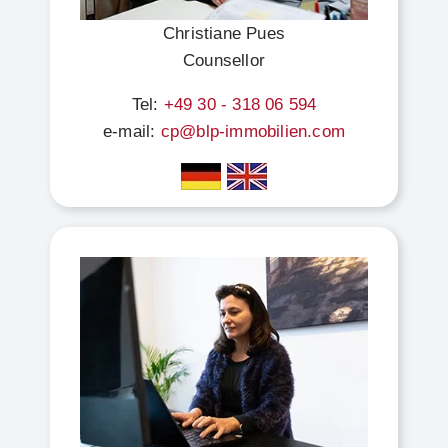
Christiane Pues
Counsellor
Tel:
+49 30 - 318 06 594
e-mail:
cp@blp-immobilien.com