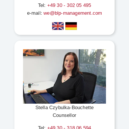
Tel:
+49 30 - 302 05 495
e-mail:
we@blp-management.com
Stella Czybulka-Bouchette
Counsellor
Tel:
+49 30 - 318 06 594