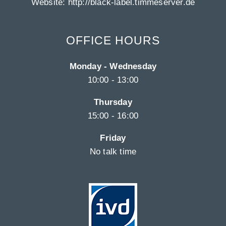
Website:
http://black-label.timmeserver.de
OFFICE HOURS
Monday - Wednesday
10:00 - 13:00
Thursday
15:00 - 16:00
Friday
No talk time