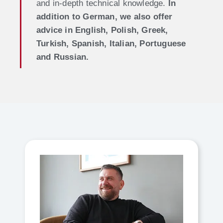
and in-depth technical knowledge.
In
addition to German, we also offer
advice in English, Polish, Greek,
Turkish, Spanish, Italian, Portuguese
and Russian.