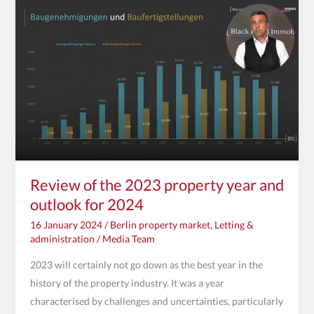
the
2023
property
year
and
outlook
for
2024
Review of the 2023 property year and
outlook for 2024
16 January 2024
/
Berlin property market
,
Letting &
administration
/
Media Team
2023 will certainly not go down as the best year in the
history of the property industry. It was a year
characterised by challenges and uncertainties, particularly