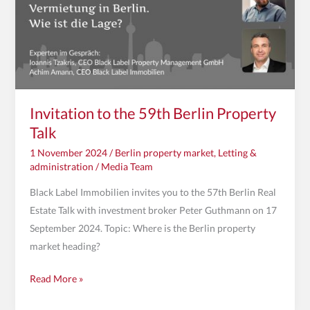
Berlin
Property
Talk
Invitation to the 59th Berlin Property
Talk
1 November 2024
/
Berlin property market
,
Letting &
administration
/
Media Team
Black Label Immobilien invites you to the 57th Berlin Real
Estate Talk with investment broker Peter Guthmann on 17
September 2024. Topic: Where is the Berlin property
market heading?
Read More »