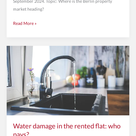
September 2024. Topic: Where is the Berlin property
market heading?
Read More »
Water
damage
in
the
rented
flat:
who
pays?
Water damage in the rented flat: who
pays?