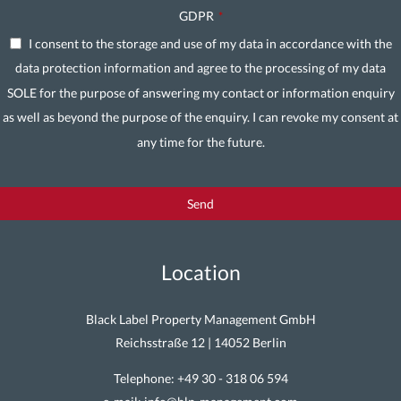
GDPR
*
I consent to the storage and use of my data in accordance with the
data protection information and agree to the processing of my data
SOLE for the purpose of answering my contact or information enquiry
as well as beyond the purpose of the enquiry. I can revoke my consent at
any time for the future.
Send
Contact
Email
Location
*
Black Label Property Management GmbH
Reichsstraße 12 | 14052 Berlin
Telephone:
+49 30 - 318 06 594