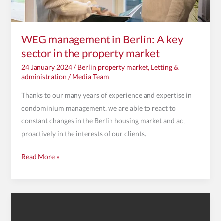
property
market
WEG management in Berlin: A key
sector in the property market
24 January 2024
/
Berlin property market
,
Letting &
administration
/
Media Team
Thanks to our many years of experience and expertise in
condominium management, we are able to react to
constant changes in the Berlin housing market and act
proactively in the interests of our clients.
Read More »
Review
of