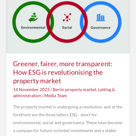
How
ESG
is
revolutionising
the
property
market
Greener, fairer, more transparent:
How ESG is revolutionising the
property market
14 November 2023
/
Berlin property market
,
Letting &
administration
/
Media Team
The property market is undergoing a revolution, and at the
forefront are the three letters ESG - short for
environmental, social and governance. These have become
a compass for future-oriented investments and a stable