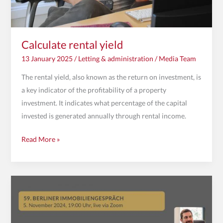
Calculate rental yield
13 January 2025
/
Letting & administration
/
Media Team
The rental yield, also known as the return on investment, is
a key indicator of the profitability of a property
investment. It indicates what percentage of the capital
invested is generated annually through rental income.
Read More »
Invitation
to
the
59th