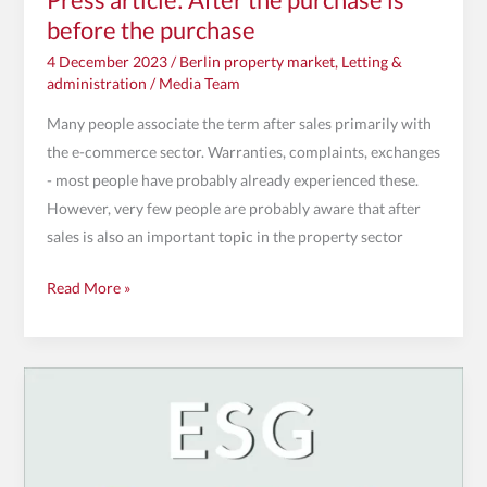
before the purchase
4 December 2023
/
Berlin property market
,
Letting &
administration
/
Media Team
Many people associate the term after sales primarily with
the e-commerce sector. Warranties, complaints, exchanges
- most people have probably already experienced these.
However, very few people are probably aware that after
sales is also an important topic in the property sector
Read More »
Greener,
fairer,
more
transparent: