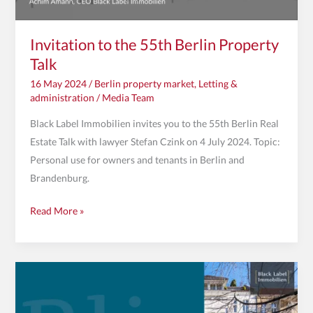
Invitation to the 55th Berlin Property
Talk
16 May 2024
/
Berlin property market
,
Letting &
administration
/
Media Team
Black Label Immobilien invites you to the 55th Berlin Real
Estate Talk with lawyer Stefan Czink on 4 July 2024. Topic:
Personal use for owners and tenants in Berlin and
Brandenburg.
Read More »
Invitation
to
the