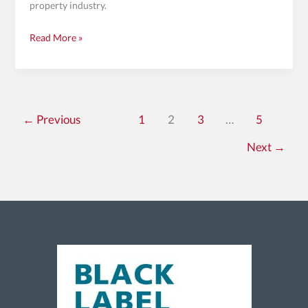
property industry.
Read More »
←
Previous
1
2
3
…
5
Next
→