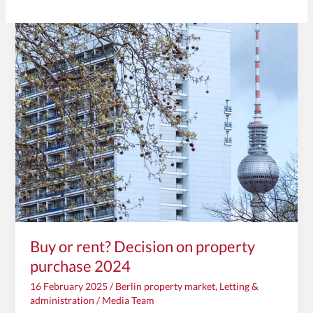
Buy
or
rent?
Decision
on
property
purchase
2024
Buy or rent? Decision on property
purchase 2024
16 February 2025
/
Berlin property market
,
Letting &
administration
/
Media Team