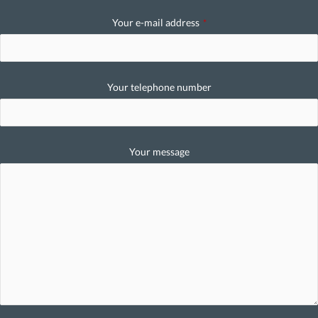
Your e-mail address
*
Your telephone number
Your message