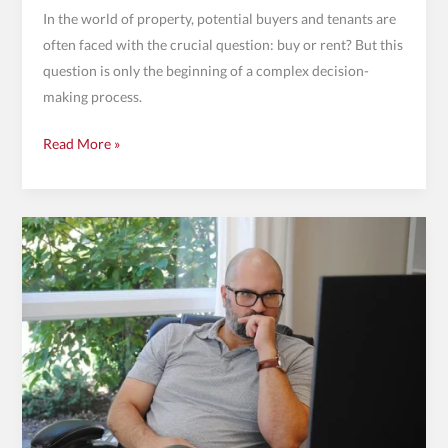
In the world of property, potential buyers and tenants are
often faced with the crucial question: buy or rent? But this
question is only the beginning of a complex decision-
making process.
Read More »
Calculate
rental
yield