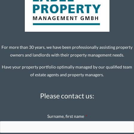
For more than 30 years, we have been professionally assisting property
owners and landlords with their property management needs.
Have your property portfolio optimally managed by our qualified team
of estate agents and property managers.
Please contact us:
Surname, first name
*