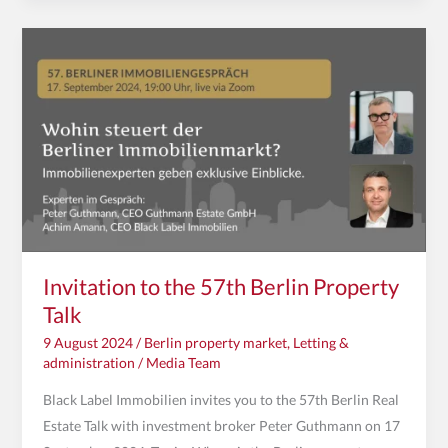
Invitation
to
the
57th
Berlin
Property
Talk
Invitation to the 57th Berlin Property
Talk
9 August 2024
/
Berlin property market
,
Letting &
administration
/
Media Team
Black Label Immobilien invites you to the 57th Berlin Real
Estate Talk with investment broker Peter Guthmann on 17