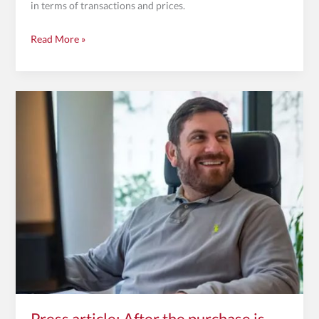
in terms of transactions and prices.
Read More »
Press
article:
After
the
purchase
is
before
the
purchase
Press article: After the purchase is