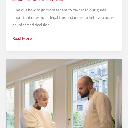
Find out how to go from tenant to owner in our guide.
Important questions, legal tips and more to help you make
an informed decision.
Read More »
WEG
management
in
Berlin:
A
key
sector
in
the