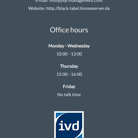
e-mail:
info@blp-management.com
Website:
http://black-label.timmeserver.de
Office hours
Monday - Wednesday
10:00 - 13:00
Thursday
15:00 - 16:00
Friday
No talk time