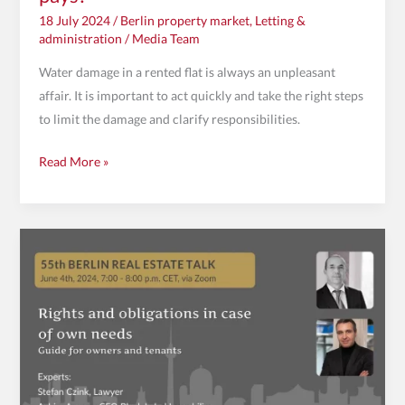
18 July 2024
/
Berlin property market
,
Letting &
administration
/
Media Team
Water damage in a rented flat is always an unpleasant
affair. It is important to act quickly and take the right steps
to limit the damage and clarify responsibilities.
Read More »
Invitation
to
the
55th
Berlin
Property
Talk